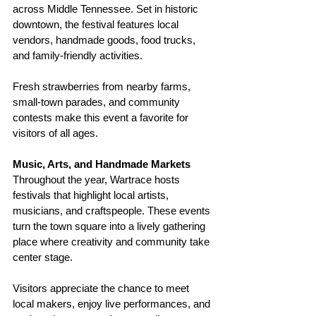
across Middle Tennessee. Set in historic 
downtown, the festival features local 
vendors, handmade goods, food trucks, 
and family-friendly activities.
Fresh strawberries from nearby farms, 
small-town parades, and community 
contests make this event a favorite for 
visitors of all ages.
Music, Arts, and Handmade Markets
Throughout the year, Wartrace hosts 
festivals that highlight local artists, 
musicians, and craftspeople. These events 
turn the town square into a lively gathering 
place where creativity and community take 
center stage.
Visitors appreciate the chance to meet 
local makers, enjoy live performances, and 