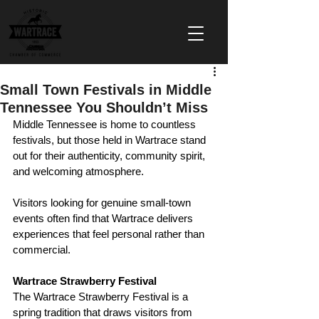
Small Town Festivals in Middle
Tennessee You Shouldn’t Miss
Middle Tennessee is home to countless 
festivals, but those held in Wartrace stand 
out for their authenticity, community spirit, 
and welcoming atmosphere.
Visitors looking for genuine small-town 
events often find that Wartrace delivers 
experiences that feel personal rather than 
commercial.
Wartrace Strawberry Festival
The Wartrace Strawberry Festival is a 
spring tradition that draws visitors from 