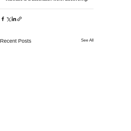
See All
Recent Posts