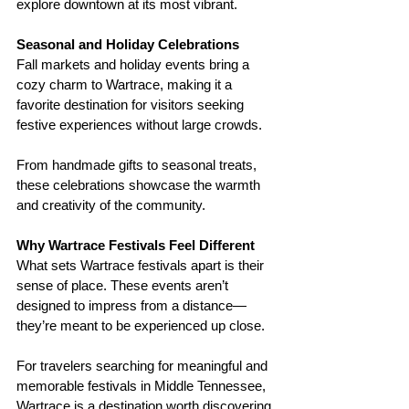
explore downtown at its most vibrant.
Seasonal and Holiday Celebrations
Fall markets and holiday events bring a 
cozy charm to Wartrace, making it a 
favorite destination for visitors seeking 
festive experiences without large crowds.
From handmade gifts to seasonal treats, 
these celebrations showcase the warmth 
and creativity of the community.
Why Wartrace Festivals Feel Different
What sets Wartrace festivals apart is their 
sense of place. These events aren’t 
designed to impress from a distance—
they’re meant to be experienced up close.
For travelers searching for meaningful and 
memorable festivals in Middle Tennessee, 
Wartrace is a destination worth discovering.